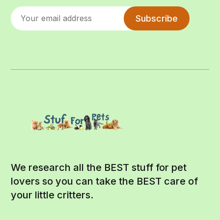
Subscribe
We research all the BEST stuff for pet
lovers so you can take the BEST care of
your little critters.