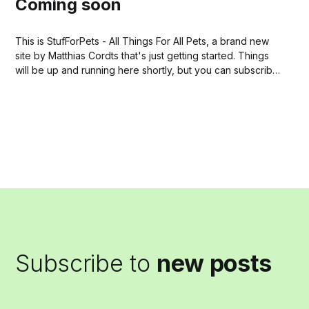
Coming soon
This is StufForPets - All Things For All Pets, a brand new
site by Matthias Cordts that's just getting started. Things
will be up and running here shortly, but you can subscribe
in the meantime if you'd like to stay up to date and
receive emails when...
Subscribe to
new posts