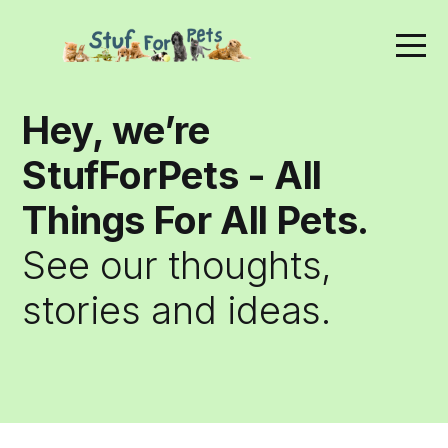
Hey, we’re
StufForPets - All
Things For All Pets.
See our thoughts,
stories and ideas.